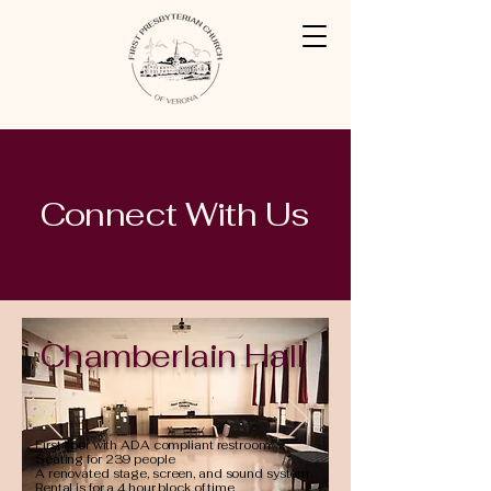
Connect With Us
Chamberlain Hall
First floor with ADA compliant restroom
Seating for 239 people
A renovated stage, screen, and sound system
Rental is for a 4 hour block of time