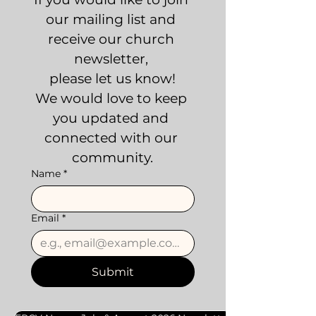
our mailing list and 
receive our church 
newsletter, 
please let us know!
We would love to keep 
you updated and 
connected with our 
community.
Name
*
Email
*
Submit