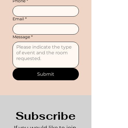
Phone
*
Email
*
Message
*
Submit
Subscribe
If you would like to join 