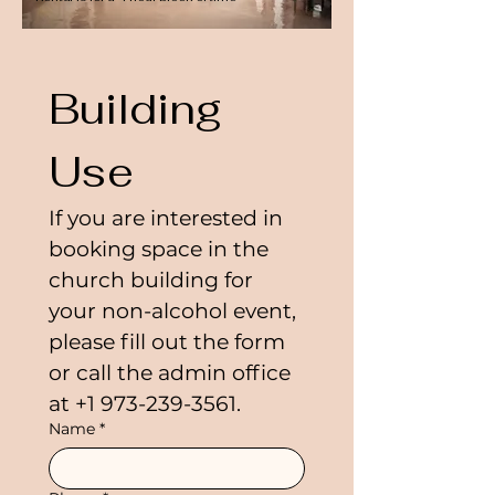
Building 
Use
If you are interested in 
booking space in the 
church building for 
your non-alcohol event, 
please fill out the form 
or call the admin office 
at +1 973-239-3561.
Name
*