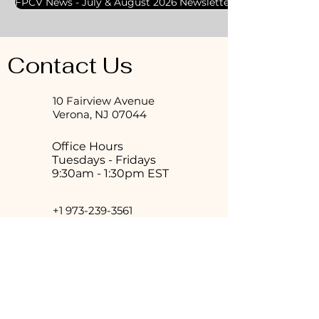
FPCV News - July & August 2026 Newsletter
Contact Us
10 Fairview Avenue
Verona, NJ 07044
Office Hours
Tuesdays - Fridays
9:30am - 1:30pm EST
+1 973-239-3561
veronapreschurch@gmail.com